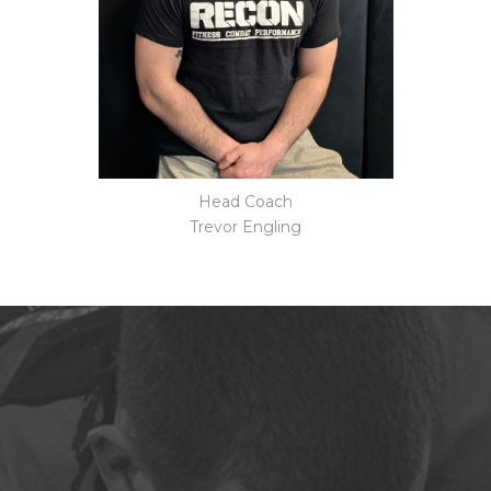
Head Coach
Trevor Engling