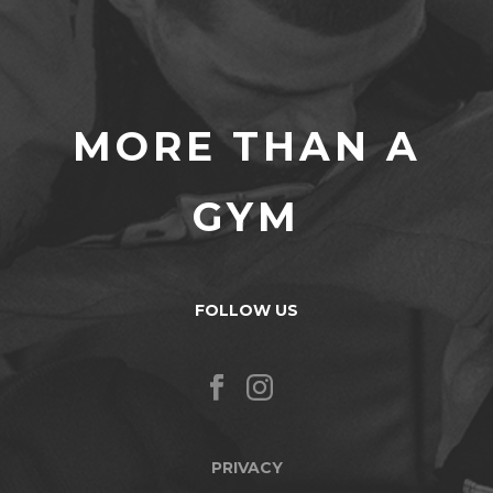
MORE THAN A
GYM
FOLLOW US
PRIVACY